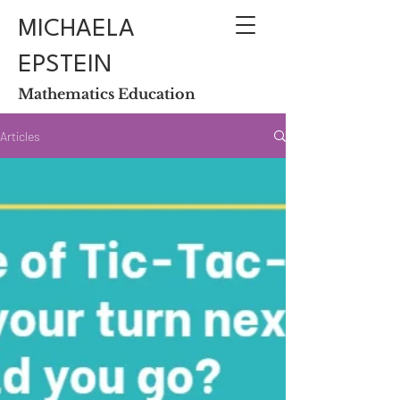
MICHAELA
EPSTEIN
Mathematics Education
Articles