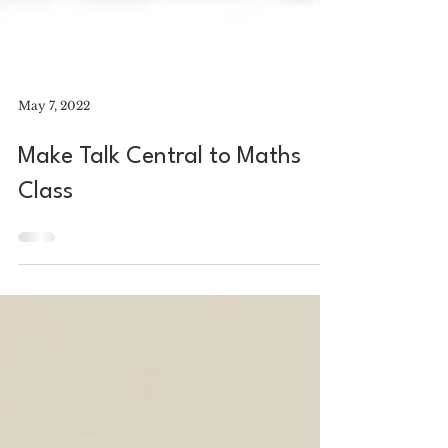
May 7, 2022
Make Talk Central to Maths
Class