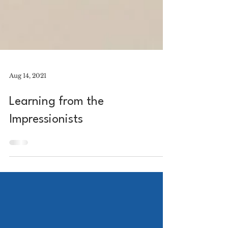
Aug 14, 2021
Learning from the
Impressionists