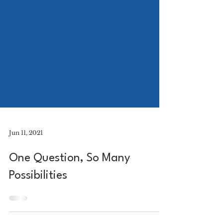
Jun 11, 2021
One Question, So Many
Possibilities