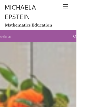
MICHAELA
EPSTEIN
Mathematics Education
Articles