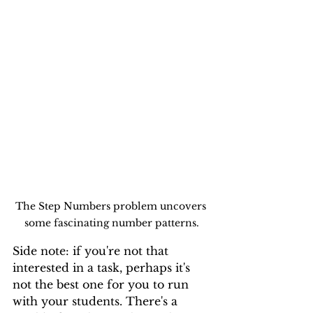
The Step Numbers problem uncovers 
some fascinating number patterns.
Side note: if you're not that 
interested in a task, perhaps it's 
not the best one for you to run 
with your students. There's a 