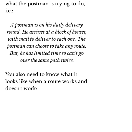
what the postman is trying to do, 
i.e.:
A postman is on his daily delivery 
round. He arrives at a block of houses, 
with mail to deliver to each one. The 
postman can choose to take any route. 
But, he has limited time so can't go 
over the same path twice.
You also need to know what it 
looks like when a route works and 
doesn't work: