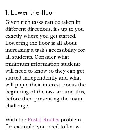
1. Lower the floor
Given rich tasks can be taken in 
different directions, it's up to you 
exactly where you get started. 
Lowering the floor is all about 
increasing a task's accessibility for 
all students. Consider what 
minimum information students 
will need to know so they can get 
started independently and what 
will pique their interest. Focus the 
beginning of the task around this, 
before then presenting the main 
challenge.
With the 
Postal Routes
 problem, 
for example, you need to know 