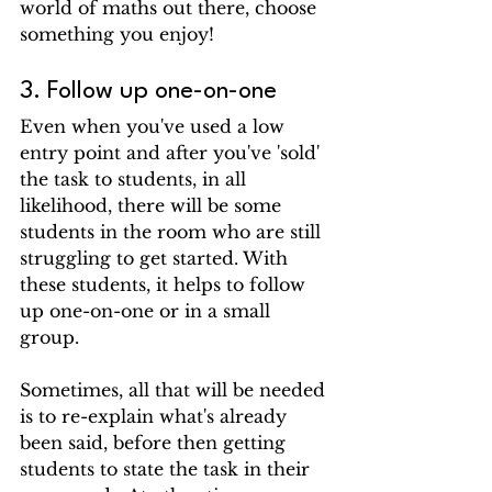
world of maths out there, choose 
something you enjoy!
3. Follow up one-on-one
Even 
when you've used a low 
entry point and 
after you've 'sold' 
the task to students, in all 
likelihood, there will be some 
students in the room who are still 
struggling to get started. With 
these students, it helps to follow 
up one-on-one or in a small 
group. 
Sometimes, all that will be needed 
is to re-explain what's already 
been said, before then getting 
students to state the task in their 