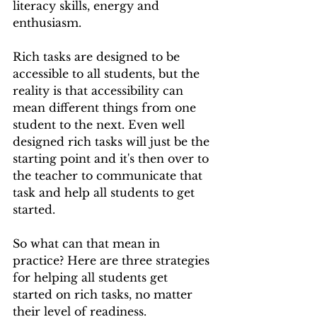
literacy skills, energy and 
enthusiasm.
Rich tasks are designed to be 
accessible to all students, but the 
reality is that accessibility can 
mean different things from one 
student to the next. Even well 
designed rich tasks will just be the 
starting point and it's then over to 
the teacher to communicate that 
task and help all students to get 
started.
So what can that mean in 
practice? Here are three strategies 
for helping all students get 
started on rich tasks, no matter 
their level of readiness.