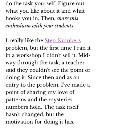
do the task yourself. Figure out 
what you like about it and what 
hooks you in. Then, 
share this 
enthusiasm with your students
.
I really like the 
Step Numbers
problem, but the first time I ran it 
in a workshop I didn't sell it. Mid-
way through the task, a teacher 
said they couldn't see the point of 
doing it. Since then and as an 
entry to the problem, I've made a 
point of sharing my love of 
patterns and the mysteries 
numbers hold. The task itself 
hasn't changed, but the 
motivation for doing it has.