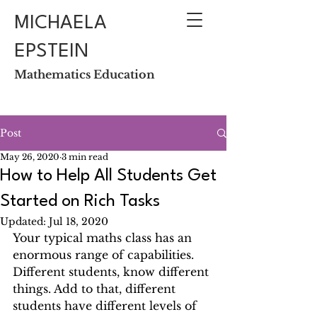
MICHAELA
EPSTEIN
Mathematics Education
Post
May 26, 2020
3 min read
How to Help All Students Get
Started on Rich Tasks
Updated:
Jul 18, 2020
Your typical maths class has an 
enormous range of capabilities. 
Different students, know different 
things. Add to that, different 
students have different levels of 