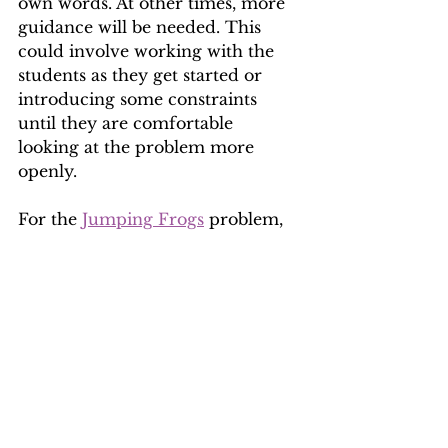
own words. At other times, more 
guidance will be needed. This 
could involve working with the 
students as they get started or 
introducing some constraints 
until they are comfortable 
looking at the problem more 
openly.
For the 
Jumping Frogs
 problem, 
for example, you might go 
through a couple of trials 
together of trying to swap the 
frogs around and during this, 
emphasise what moves are 
allowed and not allowed. Or you 
might simplify the problem so 
that it involves two frogs per side 
instead of three.