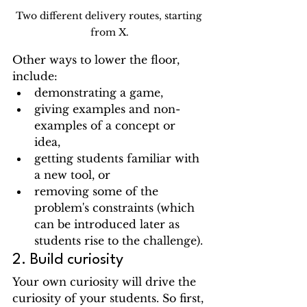
Two different delivery routes, starting 
from X.
Other ways to lower the floor, 
include:
demonstrating a game, 
giving examples and non-
examples of a concept or 
idea, 
getting students familiar with 
a new tool, or 
removing some of the 
problem's constraints (which 
can be introduced later as 
students rise to the challenge).
2. Build curiosity
Your own curiosity will drive the 
curiosity of your students. So first, 